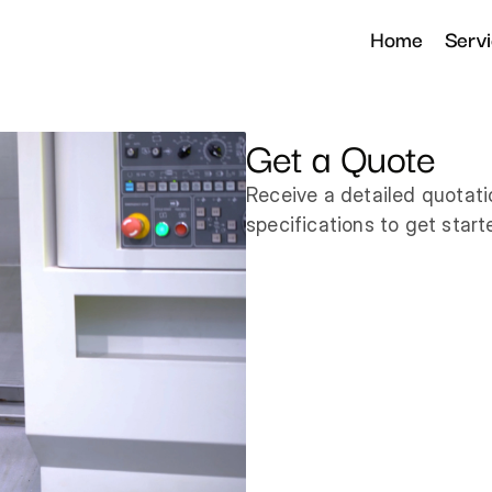
Home
Serv
Get a Quote
Receive a detailed quotati
specifications to get start