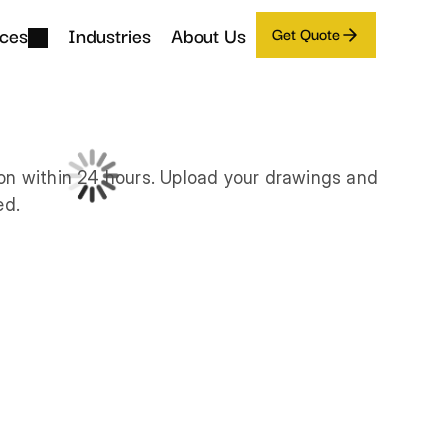
ices
Industries
About Us
Get Quote
on within 24 hours. Upload your drawings and 
ed.